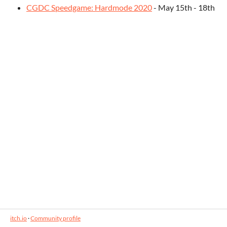
CGDC Speedgame: Hardmode 2020
- May 15th - 18th
itch.io
·
Community profile