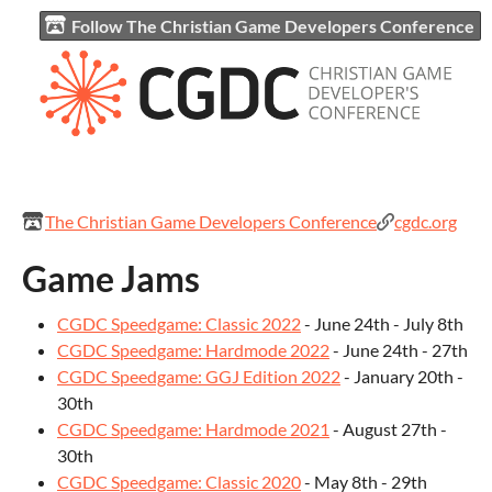
Follow The Christian Game Developers Conference
The Christian Game Developers Conference
cgdc.org
Game Jams
CGDC Speedgame: Classic 2022
- June 24th - July 8th
CGDC Speedgame: Hardmode 2022
- June 24th - 27th
CGDC Speedgame: GGJ Edition 2022
- January 20th -
30th
CGDC Speedgame: Hardmode 2021
- August 27th -
30th
CGDC Speedgame: Classic 2020
- May 8th - 29th